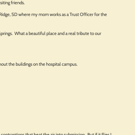
siting friends.
ne Ridge, SD where my mom works as a Trust Officer for the
prings. What a beautiful place and a real tribute to our
hout the buildings on the hospital campus.
traptions that beat the air into submission. But if it flies I