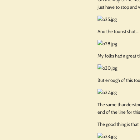
just have to stop and 
And the tourist shot...
My folks had a great 
But enough of this tour
The same thunderstorm
end of the line for th
The good thing is that