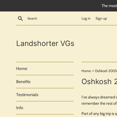
Skip
The most 
to
content
Search
Log in
Sign up
Landshorter VGs
Home
›
Home
Oshkosh 2005
Oshkosh 
Benefits
Testimonials
I've always dreamed of
remember the rest of 
Info
Part of any big trip i