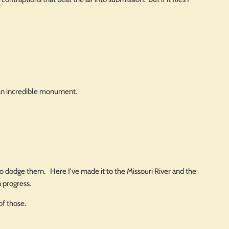
s an incredible monument.
o dodge them. Here I've made it to the Missouri River and the
h progress.
of those.