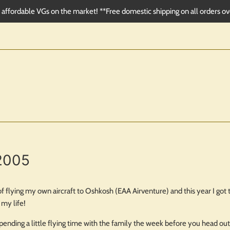
affordable VGs on the market! **Free domestic shipping on all orders o
2005
 flying my own aircraft to Oshkosh (EAA Airventure) and this year I got th
my life!
s spending a little flying time with the family the week before you head o