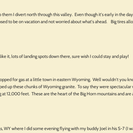
 them I divert north through this valley. Even though it's early in the day 
sed to be on vacation and not worried about what's ahead. Big tires allow 
ike it, lots of landing spots down there, sure wish I could stay and play!
opped for gas at a little town in eastern Wyoming. Well wouldn't you kno
pped up these chunks of Wyoming granite. To say they were spectacular
ying at 12,000 feet. These are the heart of the Big Horn mountains and are 
s, WY where I did some evening flying with my buddy Joel in his S-7 (I 