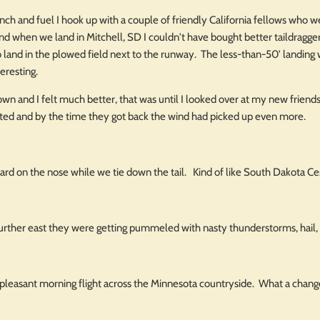
 lunch and fuel I hook up with a couple of friendly California fellows who
and when we land in Mitchell, SD I couldn't have bought better taildragge
 land in the plowed field next to the runway. The less-than-50' landing w
teresting.
 down and I felt much better, that was until I looked over at my new frien
ted and by the time they got back the wind had picked up even more.
uard on the nose while we tie down the tail. Kind of like South Dakota C
urther east they were getting pummeled with nasty thunderstorms, hail,
a pleasant morning flight across the Minnesota countryside. What a chan