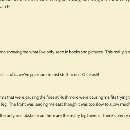
watch!
time showing me what I've only seen in books and pictures. This really i
ist stuff... we've got more tourist stuff to do... Oshkosh!
s that were causing the fires at Rushmore were causing me fits trying t
is leg. The front was leading me east though it was too slow to allow muc
 the only real obstacle out here are the really big towers. There's plenty 