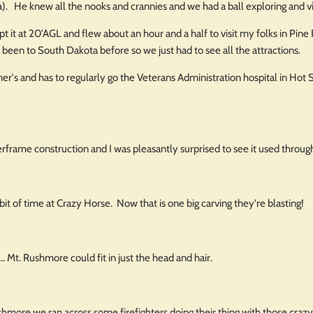
a). He knew all the nooks and crannies and we had a ball exploring and vi
t it at 20'AGL and flew about an hour and a half to visit my folks in Pi
r been to South Dakota before so we just had to see all the attractions.
r's and has to regularly go the Veterans Administration hospital in Hot S
rframe construction and I was pleasantly surprised to see it used throug
bit of time at Crazy Horse. Now that is one big carving they're blasting!
. Mt. Rushmore could fit in just the head and hair.
more we ran across some firefighters doing their thing with those crazy con