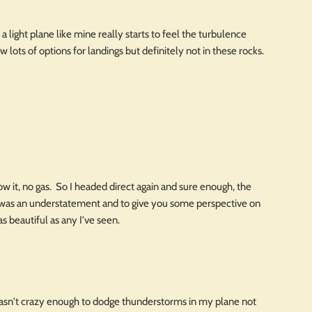
a light plane like mine really starts to feel the turbulence
lots of options for landings but definitely not in these rocks.
w it, no gas. So I headed direct again and sure enough, the
 was an understatement and to give you some perspective on
as beautiful as any I've seen.
wasn't crazy enough to dodge thunderstorms in my plane not