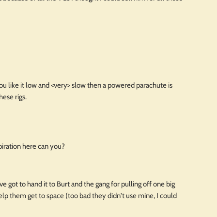
ou like it low and <very> slow then a powered parachute is
hese rigs.
piration here can you?
 got to hand it to Burt and the gang for pulling off one big
lp them get to space (too bad they didn't use mine, I could