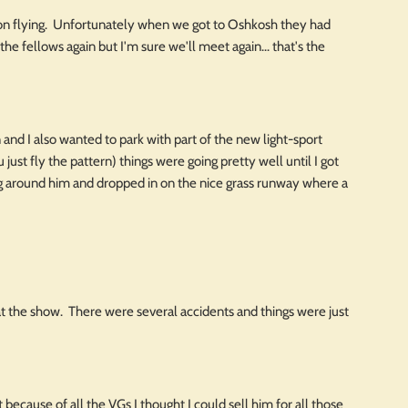
tion flying. Unfortunately when we got to Oshkosh they had
the fellows again but I'm sure we'll meet again... that's the
and I also wanted to park with part of the new light-sport
just fly the pattern) things were going pretty well until I got
ng around him and dropped in on the nice grass runway where a
 at the show. There were several accidents and things were just
 because of all the VGs I thought I could sell him for all those