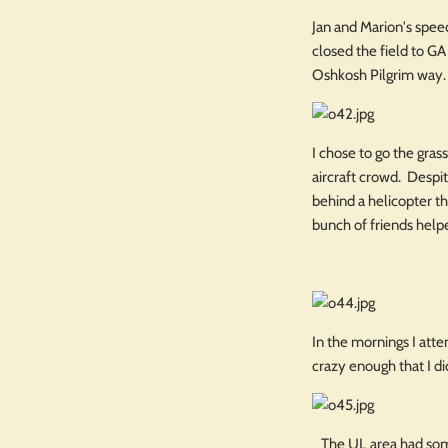
Jan and Marion's spee
closed the field to GA
Oshkosh Pilgrim way.
I chose to go the gras
aircraft crowd. Despit
behind a helicopter t
bunch of friends help
In the mornings I atte
crazy enough that I di
The UL area had some 