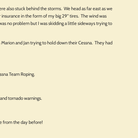
 were also stuck behind the storms. We head as far east as we
r insurance in the form of my big 29" tires. The wind was
as no problem but I was skidding a little sideways trying to
ds Marion and Jan trying to hold down their Cessna. They had
essna Team Roping.
 and tornado warnings.
ge from the day before!