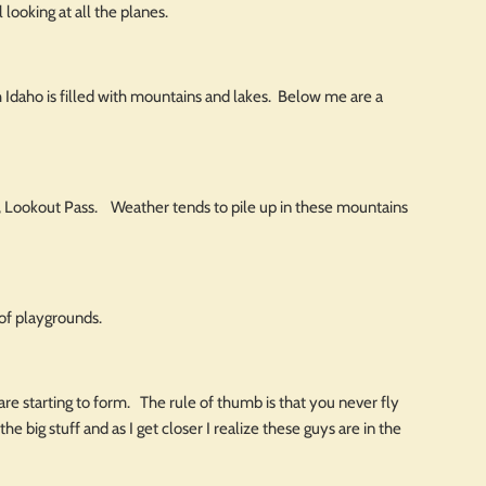
 looking at all the planes.
 Idaho is filled with mountains and lakes. Below me are a
ski, Lookout Pass. Weather tends to pile up in these mountains
of playgrounds.
ds are starting to form. The rule of thumb is that you never fly
he big stuff and as I get closer I realize these guys are in the