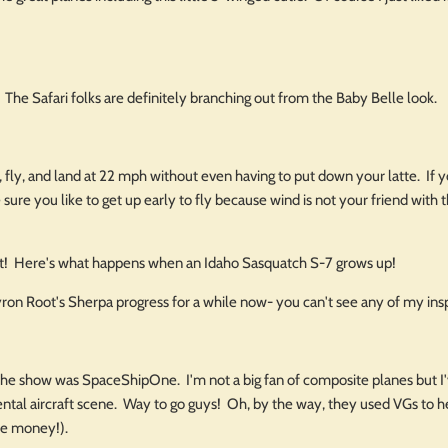
 The Safari folks are definitely branching out from the Baby Belle look.
 fly, and land at 22 mph without even having to put down your latte. If y
 sure you like to get up early to fly because wind is not your friend with t
 it! Here's what happens when an Idaho Sasquatch S-7 grows up!
yron Root's Sherpa progress for a while now- you can't see any of my ins
the show was SpaceShipOne. I'm not a big fan of composite planes but I've
ntal aircraft scene. Way to go guys! Oh, by the way, they used VGs to he
e money!).