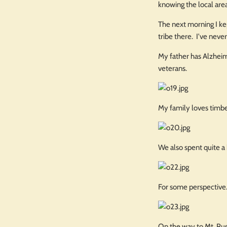
knowing the local are
The next morning I kep
tribe there. I've neve
My father has Alzheime
veterans.
My family loves timbe
We also spent quite a 
For some perspective..
On the way to Mt. Rush