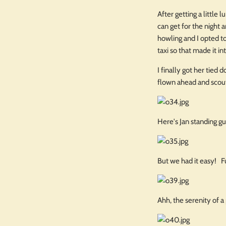
After getting a little
can get for the night 
howling and I opted to
taxi so that made it in
I finally got her tied
flown ahead and scou
Here's Jan standing g
But we had it easy! F
Ahh, the serenity of 