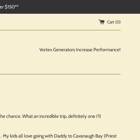
ver $150**
Cart (
0
)
Vortex Generators Increase Performance!
e chance. What an incredible trip, definitely one I'll
ut. My kids all love going with Daddy to Cavanaugh Bay (Priest