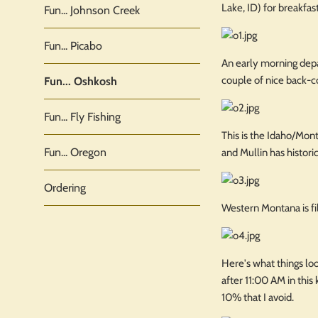
Lake, ID) for breakfast
Fun... Johnson Creek
Fun... Picabo
An early morning depa
couple of nice back-c
Fun... Oshkosh
Fun... Fly Fishing
This is the Idaho/Mont
Fun... Oregon
and Mullin has histori
Ordering
Western Montana is fi
Here's what things look
after 11:00 AM in this 
10% that I avoid.