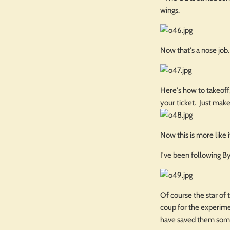
wings.
Now that's a nose job.
Here's how to takeoff,
your ticket. Just make
Now this is more like
I've been following B
Of course the star of 
coup for the experime
have saved them som