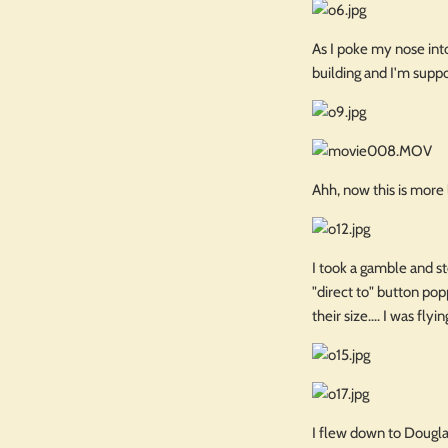
As I poke my nose into
building and I'm suppo
Ahh, now this is more l
I took a gamble and st
"direct to" button po
their size.... I was fl
I flew down to Dougla