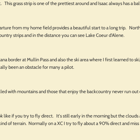
. This grass strip is one of the prettiest around and Isaac always has a ball
rture from my home field provides a beautiful start to a long trip. North
ountry strips and in the distance you can see Lake Coeur d'Alene.
ana border at Mullin Pass and also the ski area where I first learned to 
cally been an obstacle for many a pilot.
lled with mountains and those that enjoy the backcountry never run out 
 like if you try to fly direct. It's still early in the morning but the clou
kind of terrain. Normally on a XC I try to fly about a 90% direct and miss t