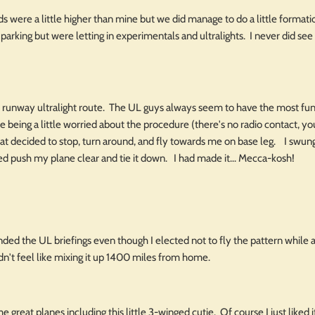
ds were a little higher than mine but we did manage to do a little forma
 parking but were letting in experimentals and ultralights. I never did see 
s runway ultralight route. The UL guys always seem to have the most fun 
e being a little worried about the procedure (there's no radio contact, you 
hat decided to stop, turn around, and fly towards me on base leg. I swu
ed push my plane clear and tie it down. I had made it... Mecca-kosh!
nded the UL briefings even though I elected not to fly the pattern while
dn't feel like mixing it up 1400 miles from home.
great planes including this little 3-winged cutie. Of course I just liked it